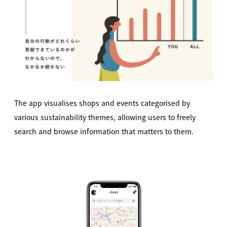
The app visualises shops and events categorised by
various sustainability themes, allowing users to freely
search and browse information that matters to them.