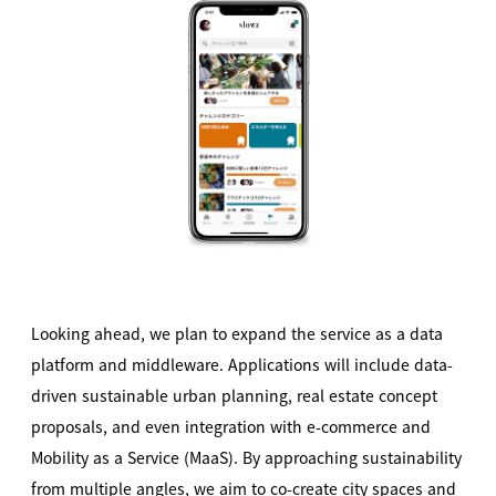
Looking ahead, we plan to expand the service as a data
platform and middleware. Applications will include data-
driven sustainable urban planning, real estate concept
proposals, and even integration with e-commerce and
Mobility as a Service (MaaS). By approaching sustainability
from multiple angles, we aim to co-create city spaces and