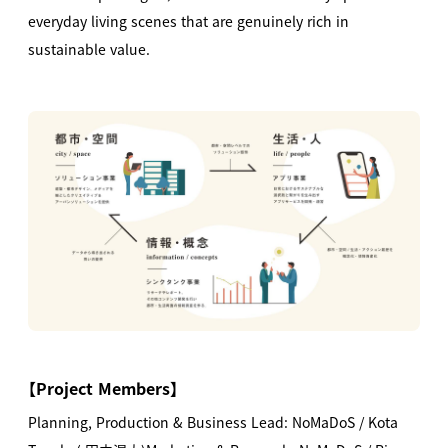
everyday living scenes that are genuinely rich in
sustainable value.
【
Project Members
】
Planning, Production & Business Lead: NoMaDoS / Kota