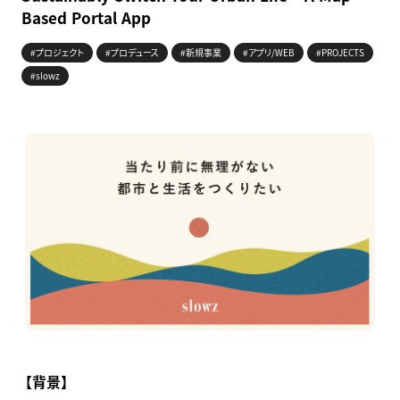
Based Portal App
#プロジェクト
#プロデュース
#新規事業
#アプリ/WEB
#PROJECTS
#slowz
【背景】