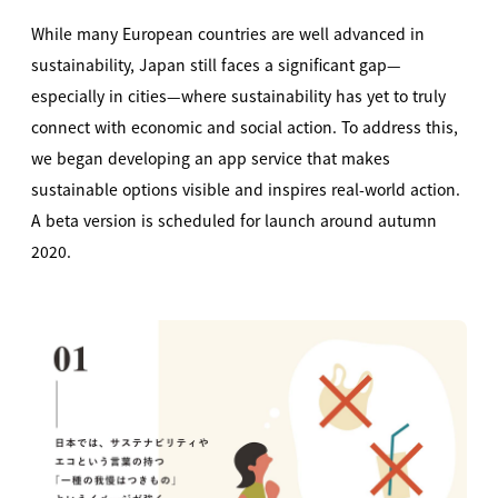
While many European countries are well advanced in
sustainability, Japan still faces a significant gap—
especially in cities—where sustainability has yet to truly
connect with economic and social action. To address this,
we began developing an app service that makes
sustainable options visible and inspires real-world action.
A beta version is scheduled for launch around autumn
2020.