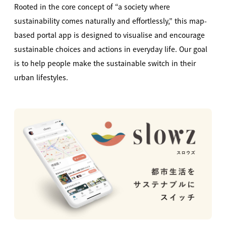
Rooted in the core concept of “a society where
sustainability comes naturally and effortlessly,” this map-
based portal app is designed to visualise and encourage
sustainable choices and actions in everyday life. Our goal
is to help people make the sustainable switch in their
urban lifestyles.