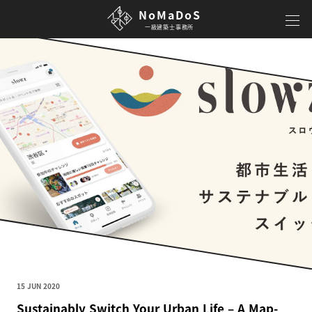
NoMaDoS
一級建築士事務所
15 JUN 2020
Sustainably Switch Your Urban Life – A Map-