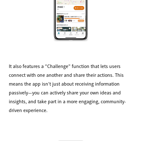
It also features a “Challenge” function that lets users
connect with one another and share their actions. This
means the app isn’t just about receiving information
passively—you can actively share your own ideas and
insights, and take part in a more engaging, community-
driven experience.