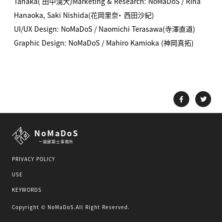
Tanaka( 田中滉大)
Marketing & Research: NoMaDoS / Rina
Hanaoka, Saki Nishida(花岡里奈・ 西田沙紀)
UI/UX Design: NoMaDoS / Naomichi Terasawa(寺澤直道)
Graphic Design: NoMaDoS / Mahiro Kamioka (神岡真拓)
NoMaDoS
一級建築士事務所
PRIVACY POLICY
USE
KEYWORDS
Copyright © NoMaDoS.All Right Reserved.